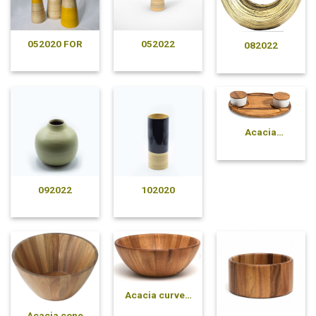
052020 FOR
052022
082022
Acacia
compartment
plate
092022
102020
Acacia curved
pressed bowl
Acacia cone