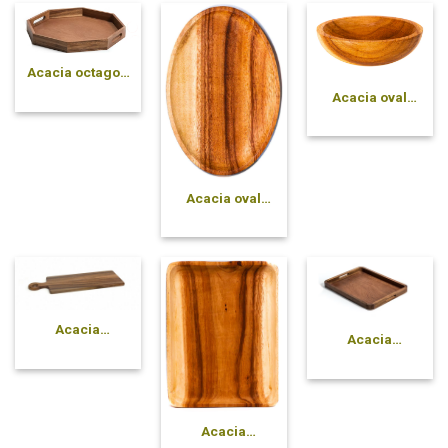
Acacia octagon
tray
Acacia oval
solid bowl
Acacia oval
plate
Acacia
Acacia
rectangle
rectangle tray
cutting board
with handle
Acacia