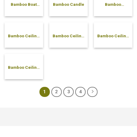
Bamboo Boat
Bamboo Candle
Bamboo
Plate
canister
Bamboo Ceiling
Bamboo Ceiling
Bamboo Ceiling
Back-to-Back
Basic Lamp
Pyramid Lamp
Lamp
Bamboo Ceiling
Scallop Lamp
1
2
3
4