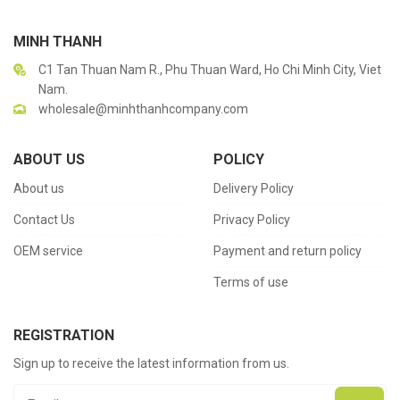
MINH THANH
C1 Tan Thuan Nam R., Phu Thuan Ward, Ho Chi Minh City, Viet
Nam.
wholesale@minhthanhcompany.com
ABOUT US
POLICY
About us
Delivery Policy
Contact Us
Privacy Policy
OEM service
Payment and return policy
Terms of use
REGISTRATION
Sign up to receive the latest information from us.