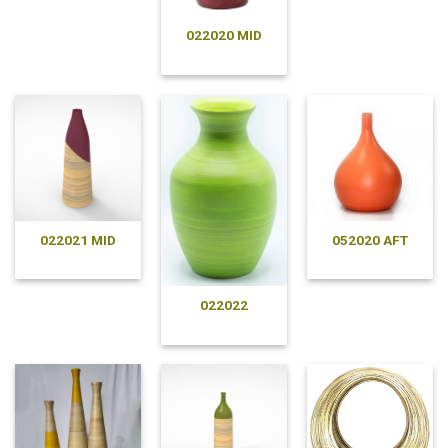
022020 MID
022021 MID
052020 AFT
022022