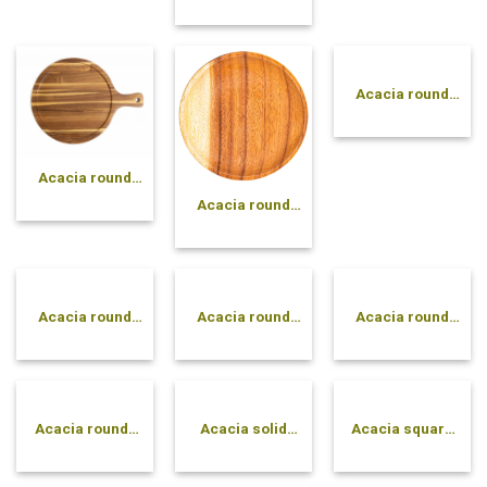
rectangle plate
Acacia round
plate with 3
compartments
Acacia round
cutting board
Acacia round
with handle
plate
Acacia round
Acacia round
Acacia round
plate with dip
solid bowl
tray
compartment
Acacia round-
Acacia solid
Acacia square
side pressed
cone bowl
plate
bowl