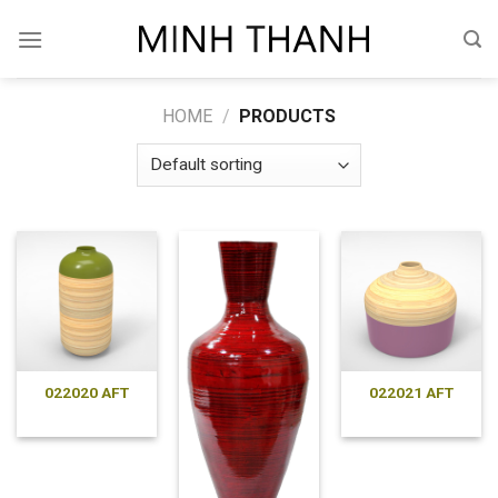
Skip
to
content
HOME
/
PRODUCTS
022020 AFT
022021 AFT