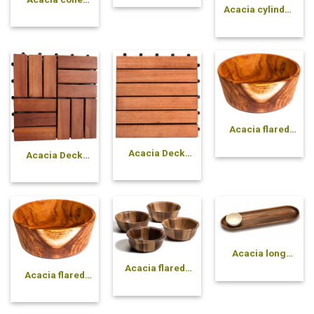
Acacia cylinder
pressed bowl
pressed bowl
Acacia flared
solid bowl
Acacia Deck
Acacia Deck
Tile 6 slats
Tile 12 slats
Acacia long
oval plate
Acacia flared-
Acacia flared
side pressed
solid bowl
bowl