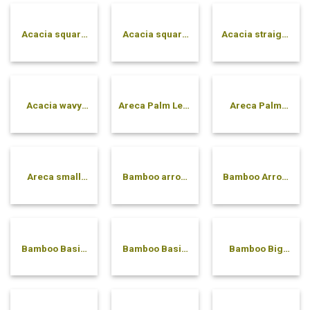
Acacia square
Acacia square
Acacia straight
solid bowl
tray
pressed bowl
Acacia wavy
Areca Palm Leaf
Areca Palm
pressed bowl
Compartment
Soup Spoon
Tray
Areca small
Bamboo arrow
Bamboo Arrow
bowl
bowl
Plate
Bamboo Basic
Bamboo Basic
Bamboo Big
Plate
Tray with
Spoon
Handle