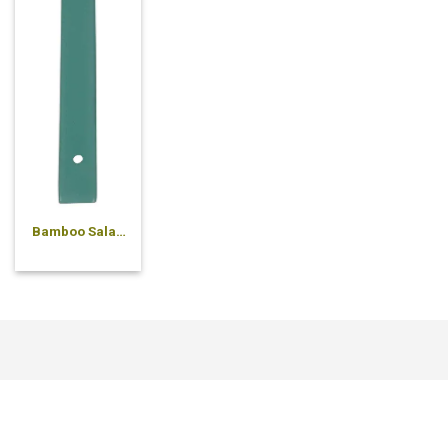
Bamboo Salad
Spoon