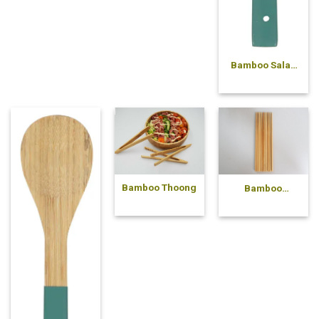
Bamboo Salad
Fork
Bamboo Thoong
Bamboo
chopsticks