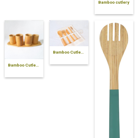
Bamboo cutlery
Bamboo Cutlery
Set
Bamboo Cutlery
Holder