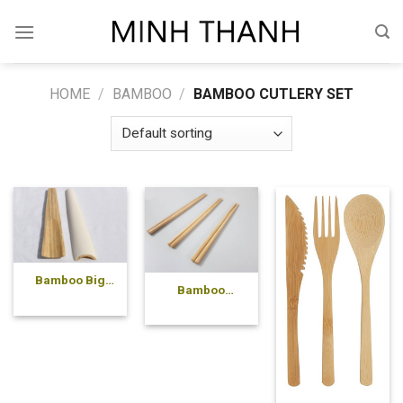
Skip
to
content
HOME
/
BAMBOO
/
BAMBOO CUTLERY SET
Bamboo Big
Bamboo
Spoon
chopsticks