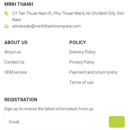
MINH THANH
C1 Tan Thuan Nam R., Phu Thuan Ward, Ho Chi Minh City, Viet
Nam.
wholesale@minhthanhcompany.com
ABOUT US
POLICY
About us
Delivery Policy
Contact Us
Privacy Policy
OEM service
Payment and return policy
Terms of use
REGISTRATION
Sign up to receive the latest information from us.