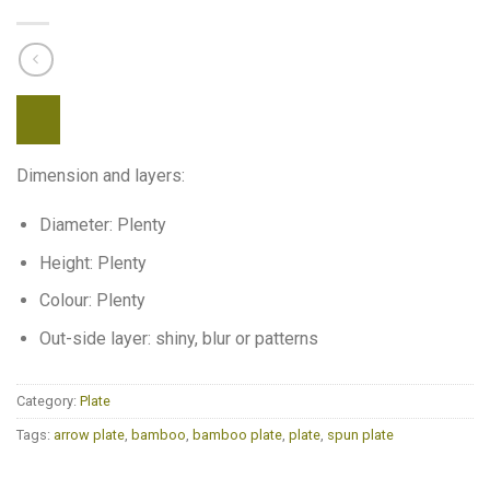
Dimension and layers:
Diameter: Plenty
Height: Plenty
Colour: Plenty
Out-side layer: shiny, blur or patterns
Category:
Plate
Tags:
arrow plate
,
bamboo
,
bamboo plate
,
plate
,
spun plate