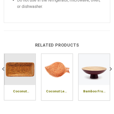
Do not use in the refrigerator, microwave, oven,
or dishwasher.
RELATED PRODUCTS
Coconut
Coconut Leaf
Bamboo Fruit
Rectangle
Wood Plate
Plate
Wood Plate