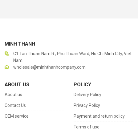
MINH THANH
C1 Tan Thuan Nam R., Phu Thuan Ward, Ho Chi Minh City, Viet
Nam.
wholesale@minhthanhcompany.com
ABOUT US
POLICY
About us
Delivery Policy
Contact Us
Privacy Policy
OEM service
Payment and return policy
Terms of use