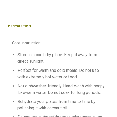
DESCRIPTION
Care instruction:
Store in a cool, dry place. Keep it away from
direct sunlight.
Perfect for warm and cold meals. Do not use
with extremely hot water or food.
Not dishwasher-friendly. Hand-wash with soapy
lukewarm water. Do not soak for long periods.
Rehydrate your plates from time to time by
polishing it with coconut oil.