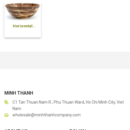
Horizontal
pressed bowl
MINH THANH
C1 Tan Thuan Nam R., Phu Thuan Ward, Ho Chi Minh City, Viet
Nam.
wholesale@minhthanhcompany.com