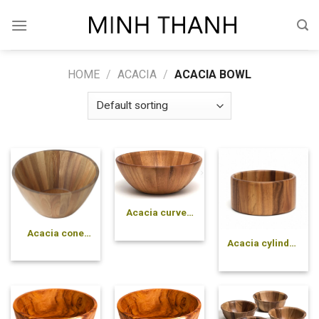
Skip
to
content
HOME
/
ACACIA
/
ACACIA BOWL
Acacia curved
pressed bowl
Acacia cone
Acacia cylinder
pressed bowl
pressed bowl