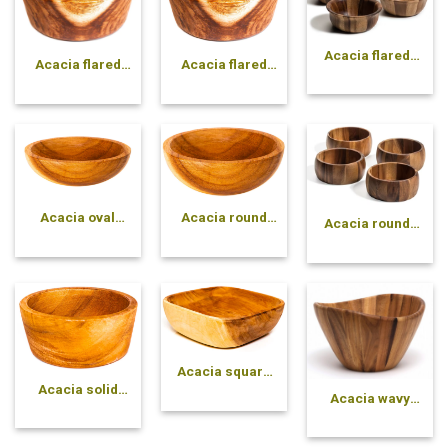
Acacia flared-
Acacia flared
Acacia flared
side pressed
solid bowl
solid bowl
bowl
Acacia oval
Acacia round
Acacia round-
solid bowl
solid bowl
side pressed
bowl
Acacia square
solid bowl
Acacia solid
Acacia wavy
cone bowl
pressed bowl