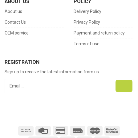
ABOUT US
POLICY
About us
Delivery Policy
Contact Us
Privacy Policy
OEM service
Payment and return policy
Terms of use
REGISTRATION
Sign up to receive the latest information from us.