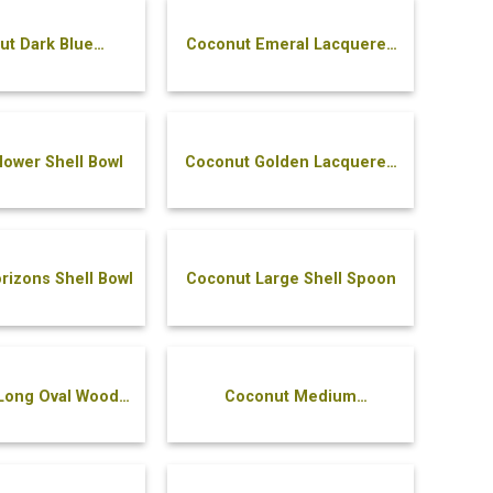
ut Dark Blue
Coconut Emeral Lacquered
ed Shell Bowl
Shell Bowl
lower Shell Bowl
Coconut Golden Lacquered
Shell Bowl
rizons Shell Bowl
Coconut Large Shell Spoon
Long Oval Wood
Coconut Medium
Plate
Aquamarine Lacquered Shell
Bowl