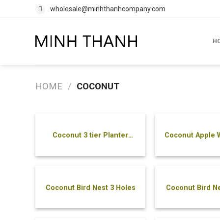
Skip
wholesale@minhthanhcompany.com
to
content
H
HOME
/
COCONUT
Coconut 3 tier Planter
Coconut Apple 
Hanging Pot
Coconut Bird Nest 3 Holes
Coconut Bird Ne