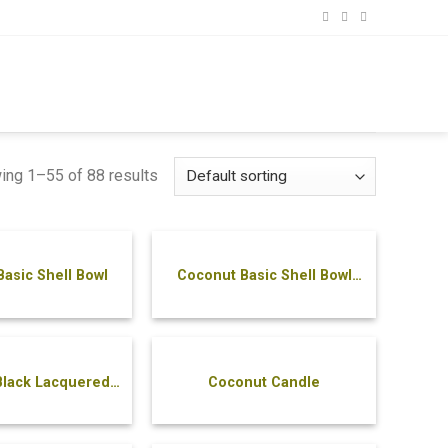
ing 1–55 of 88 results
asic Shell Bowl
Coconut Basic Shell Bowl
with Bristle
Black Lacquered
Coconut Candle
ell Bowl