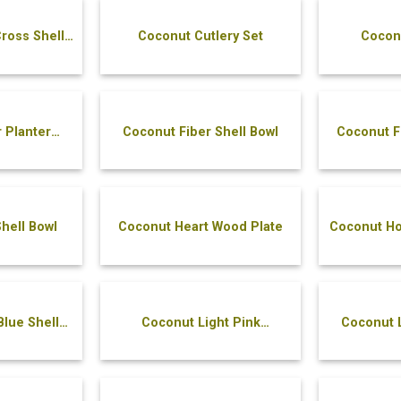
ross Shell
Coconut Cutlery Set
Cocon
Lacquer
 Planter
Coconut Fiber Shell Bowl
Coconut F
Pot
hell Bowl
Coconut Heart Wood Plate
Coconut Ho
Blue Shell
Coconut Light Pink
Coconut 
Lacquered Shell Bowl