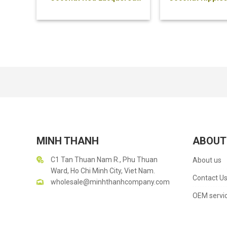
Shell Bowl
MINH THANH
ABOUT
C1 Tan Thuan Nam R., Phu Thuan
About us
Ward, Ho Chi Minh City, Viet Nam.
Contact U
wholesale@minhthanhcompany.com
OEM servi