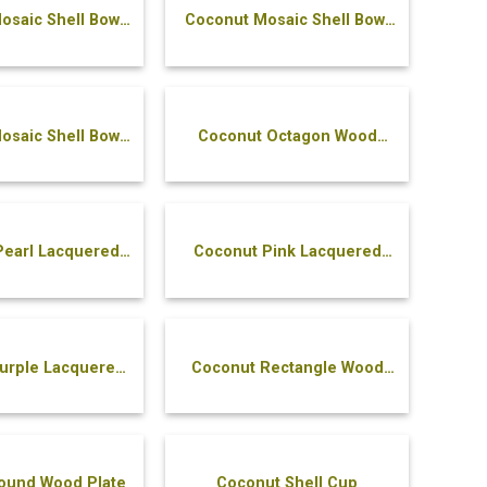
osaic Shell Bowl
Coconut Mosaic Shell Bowl
Col 3
Col 4
osaic Shell Bowl
Coconut Octagon Wood
Col 8
Plate
Pearl Lacquered
Coconut Pink Lacquered
ell Bowl
Shell Bowl
urple Lacquered
Coconut Rectangle Wood
ell Bowl
Plate
ound Wood Plate
Coconut Shell Cup