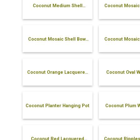
Coconut Medium Shell
Coconut Mosaic 
Spoon
Col 1
Coconut Mosaic Shell Bowl
Coconut Mosaic 
Col 5
Col 6
Coconut Orange Lacquered
Coconut Oval W
Shell Bowl
Coconut Planter Hanging Pot
Coconut Plum W
Coconut Red Lacquered
Coconut Ripples