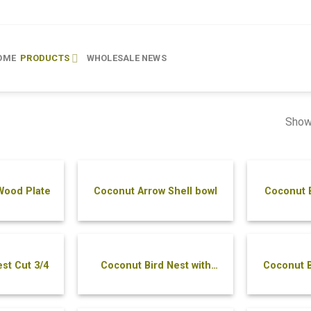
OME
PRODUCTS
WHOLESALE
NEWS
Show
Wood Plate
Coconut Arrow Shell bowl
Coconut B
st Cut 3/4
Coconut Bird Nest with
Coconut 
Ladder
Sh