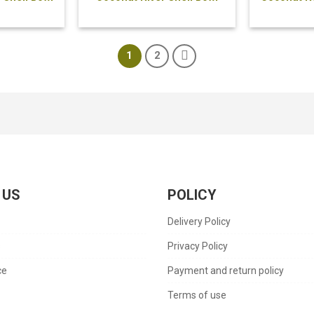
1
2
 US
POLICY
Delivery Policy
s
Privacy Policy
ce
Payment and return policy
Terms of use