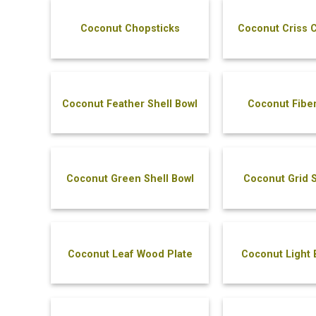
Coconut Chopsticks
Coconut Criss C
Bowl
Coconut Feather Shell Bowl
Coconut Fiber
Hanging 
Coconut Green Shell Bowl
Coconut Grid S
Coconut Leaf Wood Plate
Coconut Light 
Bowl