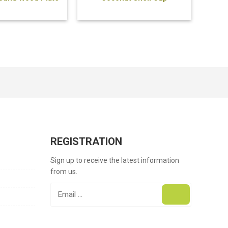
REGISTRATION
Sign up to receive the latest information
from us.