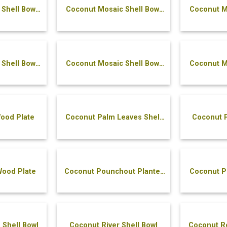
Shell Bowl
Coconut Mosaic Shell Bowl
Coconut M
Col 2
Shell Bowl
Coconut Mosaic Shell Bowl
Coconut M
Col 7
ood Plate
Coconut Palm Leaves Shell
Coconut 
Bowl
Sh
ood Plate
Coconut Pounchout Planter
Coconut P
Hanging Pot
Sh
 Shell Bowl
Coconut River Shell Bowl
Coconut R