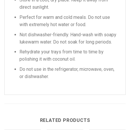
direct sunlight.
Perfect for warm and cold meals. Do not use
with extremely hot water or food.
Not dishwasher-friendly. Hand-wash with soapy
lukewarm water. Do not soak for long periods.
Rehydrate your trays from time to time by
polishing it with coconut oil.
Do not use in the refrigerator, microwave, oven,
or dishwasher.
RELATED PRODUCTS