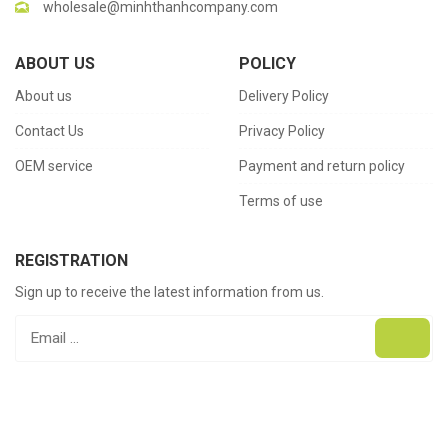
wholesale@minhthanhcompany.com
ABOUT US
POLICY
About us
Delivery Policy
Contact Us
Privacy Policy
OEM service
Payment and return policy
Terms of use
REGISTRATION
Sign up to receive the latest information from us.