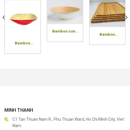
Bamboo cone
Bamboo
bowl
Pressed
Bamboo
Rectangle
square bowl
Tray
MINH THANH
C1 Tan Thuan Nam R., Phu Thuan Ward, Ho Chi Minh City, Viet
Nam.