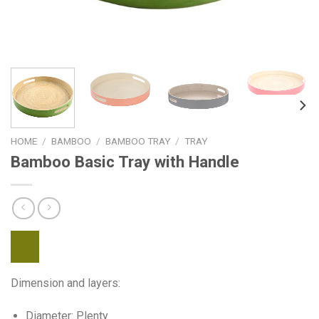
HOME
/
BAMBOO
/
BAMBOO TRAY
/
TRAY
Bamboo Basic Tray with Handle
Dimension and layers:
Diameter: Plenty