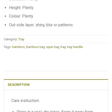
Height: Plenty
Colour: Plenty
Out-side layer: shiny, blur or patterns
Category:
Tray
Tags:
bamboo
,
bamboo tray
,
spun tray
,
tray
,
tray handle
DESCRIPTION
Care instruction:
Store in a cool, dry place. Keep it away from