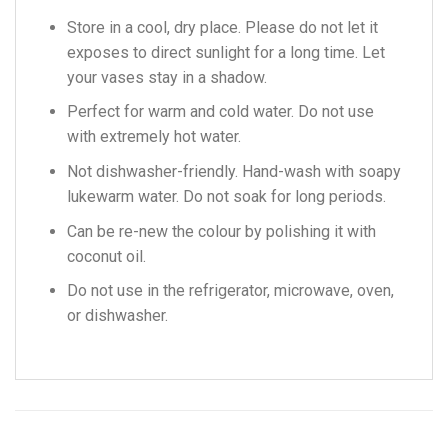
Store in a cool, dry place. Please do not let it
exposes to direct sunlight for a long time. Let
your vases stay in a shadow.
Perfect for warm and cold water. Do not use
with extremely hot water.
Not dishwasher-friendly. Hand-wash with soapy
lukewarm water. Do not soak for long periods.
Can be re-new the colour by polishing it with
coconut oil.
Do not use in the refrigerator, microwave, oven,
or dishwasher.