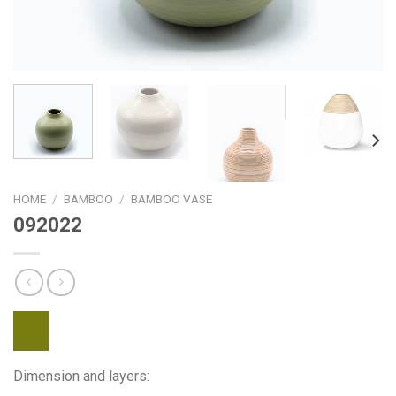
HOME
/
BAMBOO
/
BAMBOO VASE
092022
Dimension and layers: