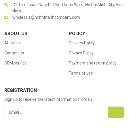
C1 Tan Thuan Nam R., Phu Thuan Ward, Ho Chi Minh City, Viet
Nam.
wholesale@minhthanhcompany.com
ABOUT US
POLICY
About us
Delivery Policy
Contact Us
Privacy Policy
OEM service
Payment and return policy
Terms of use
REGISTRATION
Sign up to receive the latest information from us.