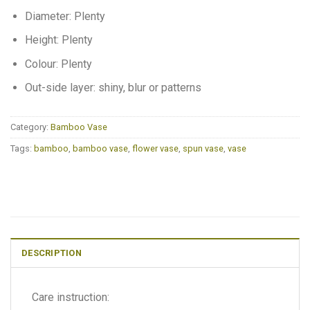
Diameter: Plenty
Height: Plenty
Colour: Plenty
Out-side layer: shiny, blur or patterns
Category:
Bamboo Vase
Tags:
bamboo
,
bamboo vase
,
flower vase
,
spun vase
,
vase
DESCRIPTION
Care instruction: