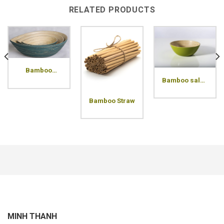
RELATED PRODUCTS
Bamboo
arrow bowl
Bamboo salad
bowl
Bamboo Straw
MINH THANH