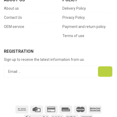
About us
Delivery Policy
Contact Us
Privacy Policy
OEM service
Payment and return policy
Terms of use
REGISTRATION
Sign up to receive the latest information from us.