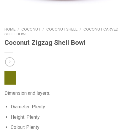
HOME
/
COCONUT
/
COCONUT SHELL
/
COCONUT CARVED
SHELL BOWL
Coconut Zigzag Shell Bowl
Dimension and layers:
Diameter: Plenty
Height: Plenty
Colour: Plenty