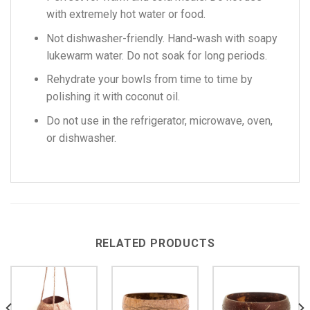
with extremely hot water or food.
Not dishwasher-friendly. Hand-wash with soapy
lukewarm water. Do not soak for long periods.
Rehydrate your bowls from time to time by
polishing it with coconut oil.
Do not use in the refrigerator, microwave, oven,
or dishwasher.
RELATED PRODUCTS