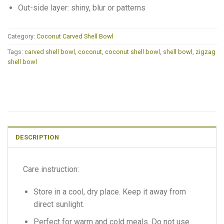
Out-side layer: shiny, blur or patterns
Category:
Coconut Carved Shell Bowl
Tags:
carved shell bowl
,
coconut
,
coconut shell bowl
,
shell bowl
,
zigzag
shell bowl
DESCRIPTION
Care instruction:
Store in a cool, dry place. Keep it away from
direct sunlight.
Perfect for warm and cold meals. Do not use