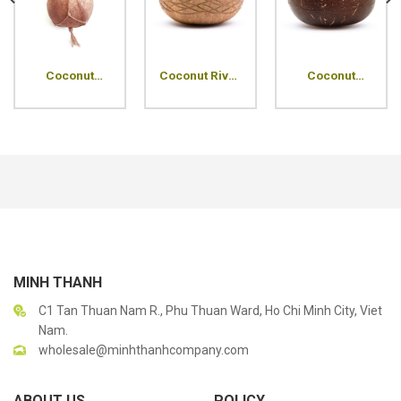
Coconut
Coconut River
Coconut
Planter
Shell Bowl
Ripples Shell
Hanging Pot
Bowl
MINH THANH
C1 Tan Thuan Nam R., Phu Thuan Ward, Ho Chi Minh City, Viet
Nam.
wholesale@minhthanhcompany.com
ABOUT US
POLICY