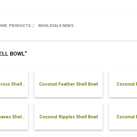
OME
PRODUCTS
WHOLESALE
NEWS
ELL BOWL”
ross Shell
Coconut Feather Shell Bowl
Coconut F
aves Shell
Coconut Ripples Shell Bowl
Coconut R