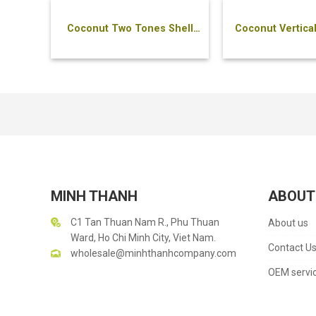
Coconut Two Tones Shell
Coconut Vertical
Bowl
MINH THANH
ABOUT
C1 Tan Thuan Nam R., Phu Thuan
About us
Ward, Ho Chi Minh City, Viet Nam.
Contact U
wholesale@minhthanhcompany.com
OEM servi