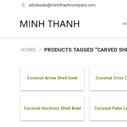
Skip
wholesale@minhthanhcompany.com
to
content
H
HOME
/
PRODUCTS TAGGED “CARVED SH
Coconut Arrow Shell bowl
Coconut Criss C
Bowl
Coconut Horizons Shell Bowl
Coconut Palm Le
Bowl