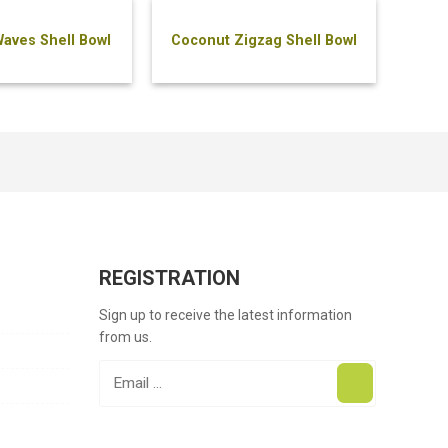
aves Shell Bowl
Coconut Zigzag Shell Bowl
REGISTRATION
Sign up to receive the latest information
from us.