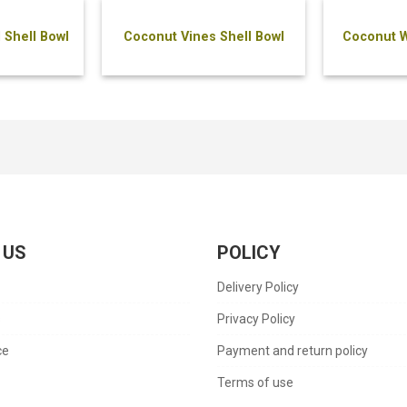
 Shell Bowl
Coconut Vines Shell Bowl
Coconut W
 US
POLICY
Delivery Policy
s
Privacy Policy
ce
Payment and return policy
Terms of use