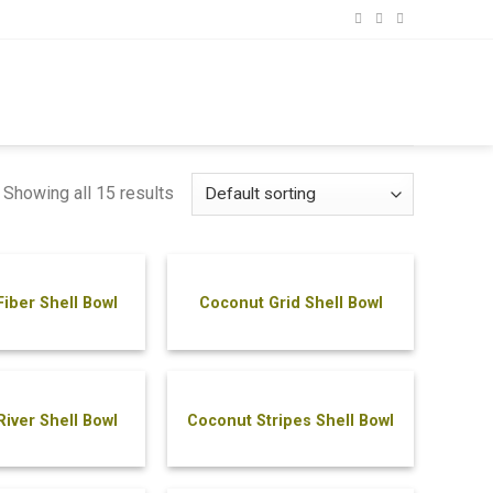
Showing all 15 results
iber Shell Bowl
Coconut Grid Shell Bowl
iver Shell Bowl
Coconut Stripes Shell Bowl