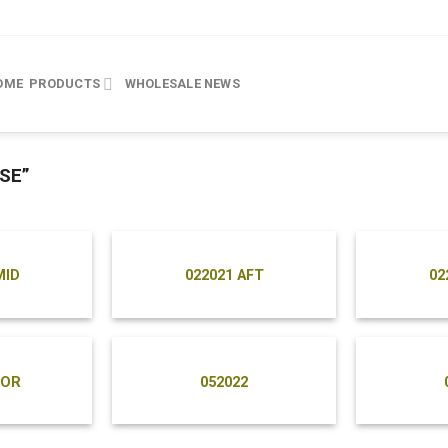
OME
PRODUCTS
WHOLESALE
NEWS
SE”
MID
022021 AFT
02
FOR
052022