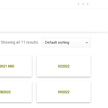
Showing all 11 results
2021 MID
022022
082022
092022