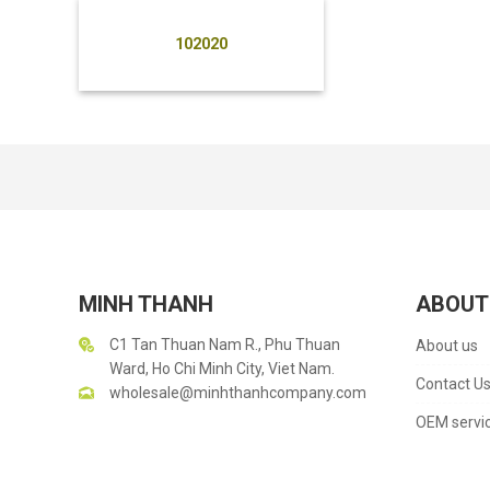
102020
MINH THANH
ABOUT
C1 Tan Thuan Nam R., Phu Thuan
About us
Ward, Ho Chi Minh City, Viet Nam.
Contact U
wholesale@minhthanhcompany.com
OEM servi