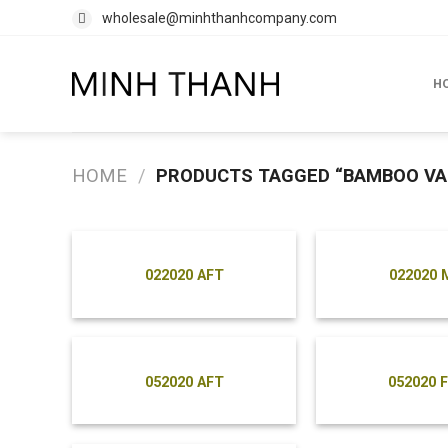
Skip
wholesale@minhthanhcompany.com
to
content
H
HOME
/
PRODUCTS TAGGED “BAMBOO VA
022020 AFT
022020 
052020 AFT
052020 