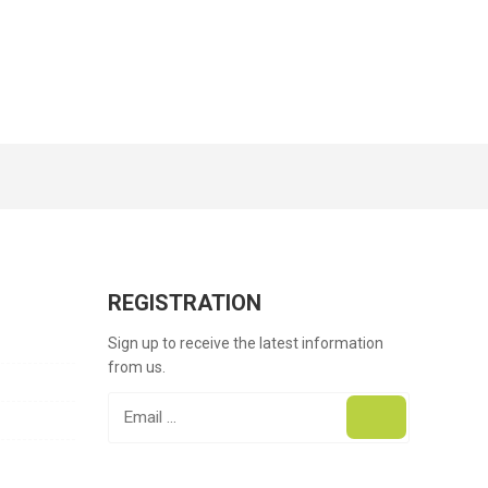
REGISTRATION
Sign up to receive the latest information
from us.