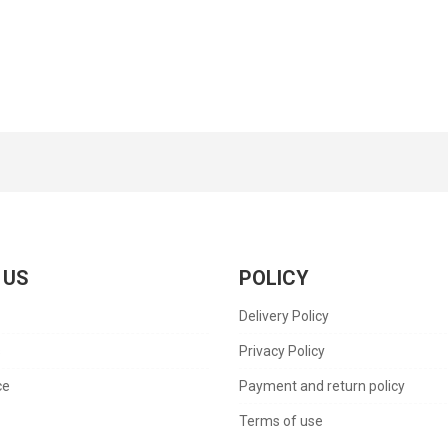
 US
POLICY
Delivery Policy
s
Privacy Policy
ce
Payment and return policy
Terms of use