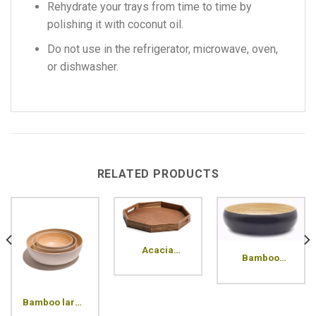
Rehydrate your trays from time to time by
polishing it with coconut oil.
Do not use in the refrigerator, microwave, oven,
or dishwasher.
RELATED PRODUCTS
Acacia
Bamboo
octagon tray
medium bowl
Bamboo large
bowl