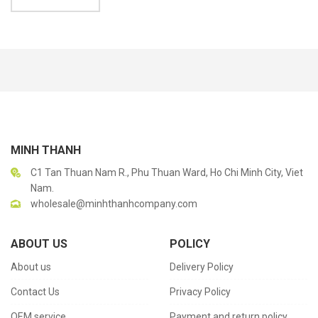
MINH THANH
C1 Tan Thuan Nam R., Phu Thuan Ward, Ho Chi Minh City, Viet
Nam.
wholesale@minhthanhcompany.com
ABOUT US
POLICY
About us
Delivery Policy
Contact Us
Privacy Policy
OEM service
Payment and return policy