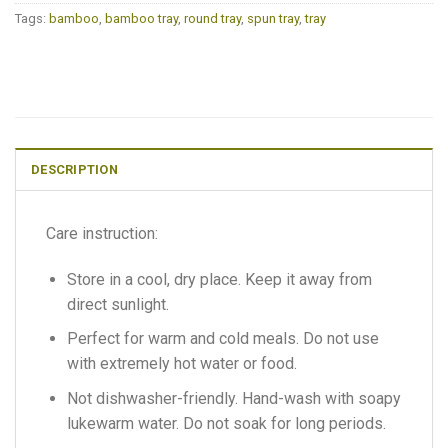
Tags:
bamboo
,
bamboo tray
,
round tray
,
spun tray
,
tray
DESCRIPTION
Care instruction:
Store in a cool, dry place. Keep it away from
direct sunlight.
Perfect for warm and cold meals. Do not use
with extremely hot water or food.
Not dishwasher-friendly. Hand-wash with soapy
lukewarm water. Do not soak for long periods.