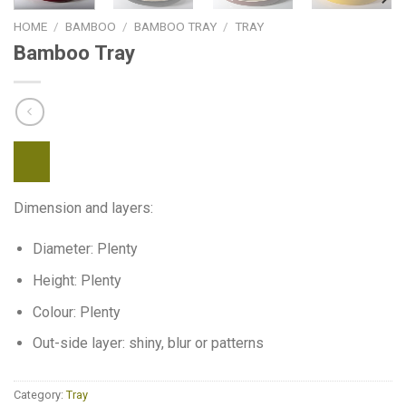
HOME
/
BAMBOO
/
BAMBOO TRAY
/
TRAY
Bamboo Tray
Dimension and layers:
Diameter: Plenty
Height: Plenty
Colour: Plenty
Out-side layer: shiny, blur or patterns
Category:
Tray