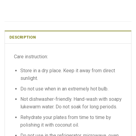
DESCRIPTION
Care instruction:
Store in a dry place. Keep it away from direct
sunlight.
Do not use when in an extremely hot bulb.
Not dishwasher-friendly. Hand-wash with soapy
lukewarm water. Do not soak for long periods.
Rehydrate your plates from time to time by
polishing it with coconut oil.
Do not use in the refrigerator, microwave, oven,