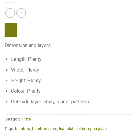
Dimension and layers:
Length: Plenty
Width: Plenty
Height: Plenty
Colour: Plenty
Out-side layer: shiny, blur or patterns
Category:
Plate
Tags:
bamboo
,
bamboo plate
,
leaf plate
,
plate
,
spun plate