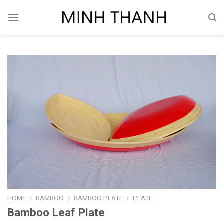
Skip
to
content
HOME
/
BAMBOO
/
BAMBOO PLATE
/
PLATE
Bamboo Leaf Plate