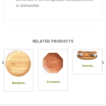
or dishwasher.
RELATED PRODUCTS
Acacia
compartment
plate
Coconut
Bamboo
Octagon
Pressed
Wood Plate
Round Plate