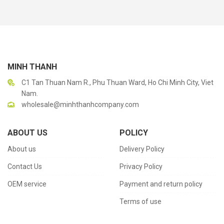
MINH THANH
C1 Tan Thuan Nam R., Phu Thuan Ward, Ho Chi Minh City, Viet
Nam.
wholesale@minhthanhcompany.com
ABOUT US
POLICY
About us
Delivery Policy
Contact Us
Privacy Policy
OEM service
Payment and return policy
Terms of use