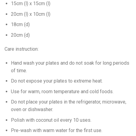
15cm (l) x 15cm (l)
20cm (l) x 10cm (l)
18cm (d)
20cm (d)
Care instruction:
Hand wash your plates and do not soak for long periods
of time.
Do not expose your plates to extreme heat.
Use for warm, room temperature and cold foods.
Do not place your plates in the refrigerator, microwave,
oven or dishwasher.
Polish with coconut oil every 10 uses.
Pre-wash with warm water for the first use.