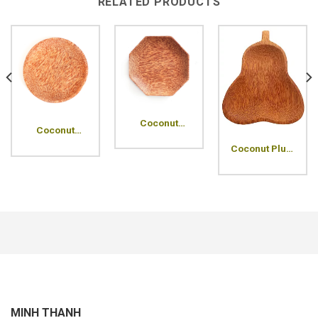
RELATED PRODUCTS
Coconut
Coconut
Octagon
Round Wood
Wood Plate
Coconut Plum
Plate
Wood Plate
MINH THANH