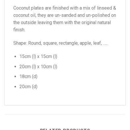
Coconut plates are finished with a mix of linseed &
coconut oil, they are un-sanded and un-polished on
the outside leaving them with the original natural
finish.
Shape: Round, square, rectangle, apple, leaf, …..
15cm (l) x 15cm (l)
20cm (l) x 10cm (l)
18cm (d)
20cm (d)