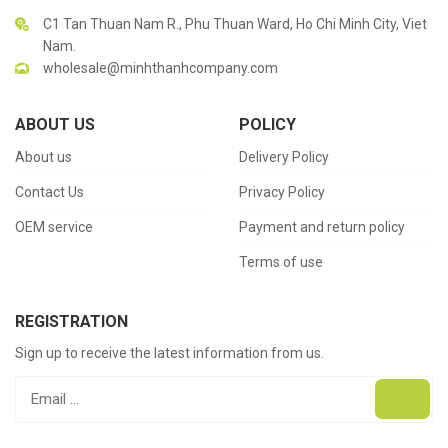
C1 Tan Thuan Nam R., Phu Thuan Ward, Ho Chi Minh City, Viet
Nam.
wholesale@minhthanhcompany.com
ABOUT US
POLICY
About us
Delivery Policy
Contact Us
Privacy Policy
OEM service
Payment and return policy
Terms of use
REGISTRATION
Sign up to receive the latest information from us.