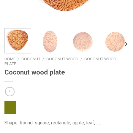
HOME
/
COCONUT
/
COCONUT WOOD
/
COCONUT WOOD
PLATE
Coconut wood plate
Shape: Round, square, rectangle, apple, leaf, …..