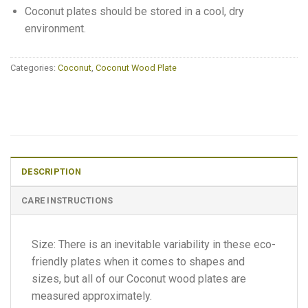
Coconut plates should be stored in a cool, dry
environment.
Categories:
Coconut
,
Coconut Wood Plate
DESCRIPTION
CARE INSTRUCTIONS
Size: There is an inevitable variability in these eco-
friendly plates when it comes to shapes and
sizes, but all of our Coconut wood plates are
measured approximately.